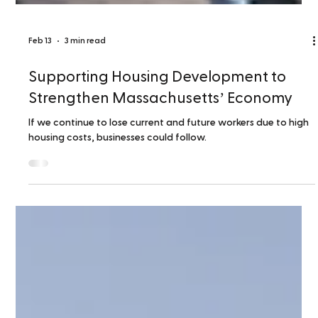
Feb 13
3 min read
Supporting Housing Development to
Strengthen Massachusetts’ Economy
If we continue to lose current and future workers due to high
housing costs, businesses could follow.