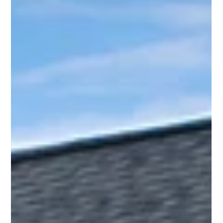
Housing and Planning (CHAPA)'s previous Chief Executive
Officer, Rachel Heller.