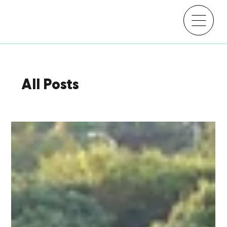
All Posts