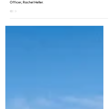
Feb 4
1 min read
The challenge is to keep building on
what housing law has put in motion
Read this Boston Globe letter to the editor by Citizens'