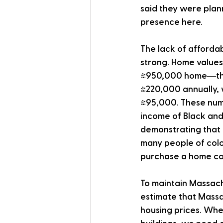
said they were plan
presence here.
The lack of afforda
strong. Home values
$950,000 home—the 
$220,000 annually, 
$95,000. These num
income of Black and
demonstrating that 
many people of colo
purchase a home cos
To maintain Massach
estimate that Massa
housing prices. Whet