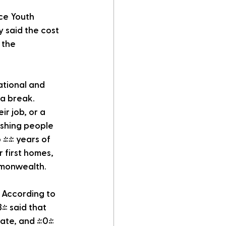
ce Youth 
 said the cost 
 the 
ational and 
a break. 
r job, or a 
ushing people 
 44 years of 
 first homes, 
mmonwealth. 
 According to 
% said that 
tate, and 40% 