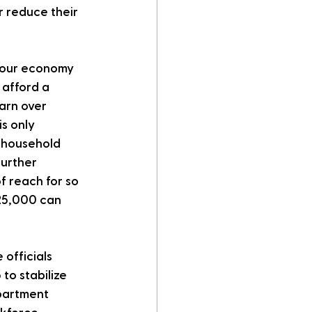
 reduce their 
s our economy 
 afford a 
arn over 
s only 
 household 
urther 
 reach for so 
125,000 can 
officials 
o stabilize 
partment 