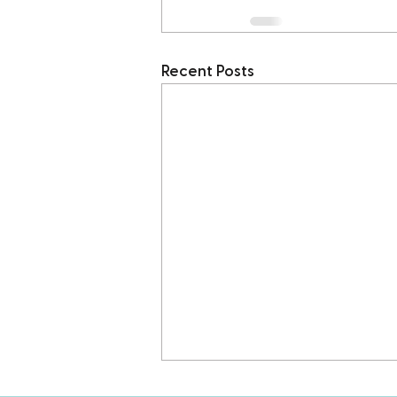
Recent Posts