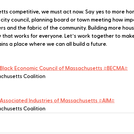
ts competitive, we must act now. Say yes to more hom
r city council, planning board or town meeting how imp
ers and the fabric of the community. Building more hous
 that works for everyone. Let’s work together to make
ns a place where we can all build a future.
Black Economic Council of Massachusetts (BECMA)
chusetts Coalition
Associated Industries of Massachusetts (AIM)
chusetts Coalition