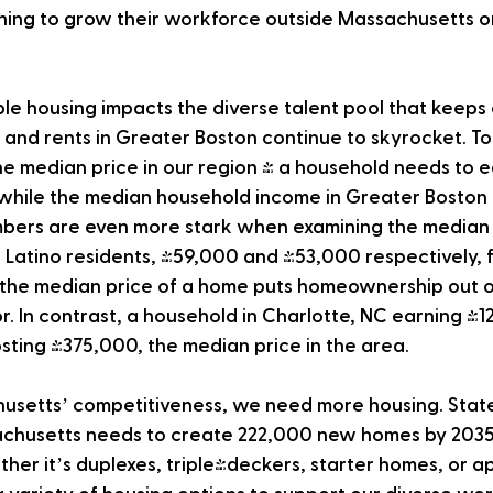
ning to grow their workforce outside Massachusetts or
ble housing impacts the diverse talent pool that keep
 and rents in Greater Boston continue to skyrocket. To
median price in our region - a household needs to e
while the median household income in Greater Boston i
bers are even more stark when examining the median
 Latino residents, $59,000 and $53,000 respectively, f
the median price of a home puts homeownership out of
r. In contrast, a household in Charlotte, NC earning $
ting $375,000, the median price in the area.
usetts’ competitiveness, we need more housing. State 
chusetts needs to create 222,000 new homes by 2035 t
her it’s duplexes, triple-deckers, starter homes, or a