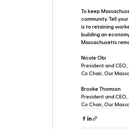
To keep Massachuset
community. Tell you
is to retaining work
building an economy
Massachusetts remai
Nicole Obi
President and CEO, 
Co Chair, Our Massa
Brooke Thomson
President and CEO, 
Co Chair, Our Massa