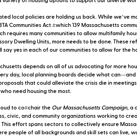
 variety of housing options to support our diverse wor
ated local policies are holding us back. While we’ve m
MBTA Communities Act (which 139 Massachusetts commu
h requires many communities to allow multifamily hous
essory Dwelling Units, more needs to be done. These re
ll say yes in each of our communities to allow for the
chusetts depends on all of us advocating for more ho
Every day, local planning boards decide what can—an
proposals that could alleviate the crisis die in meetin
 who need housing the most.
oud to co-chair the 
Our Massachusetts Campaign
, a 
ss, civic, and community organizations working to cre
This effort spans sectors to collectively ensure Massa
e people of all backgrounds and skill sets can live, wo