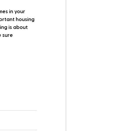
es in your 
ortant housing 
ing is about 
 sure 