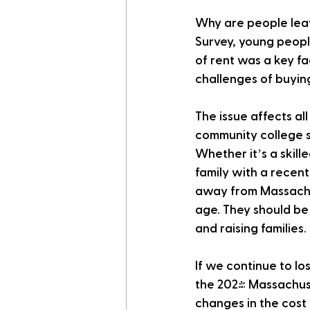
Why are people lea
Survey, young peopl
of rent was a key fa
challenges of buyin
The issue affects a
community college s
Whether it’s a skill
family with a recent
away from Massachus
age. They should be 
and raising families
If we continue to lo
the 2024 Massachuse
changes in the cost 