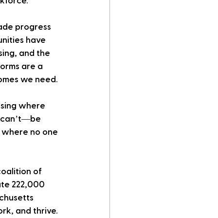
kforce.
ade progress 
nities have 
ing, and the 
forms are a 
 homes we need.
using where 
d can’t—be 
gs where no one 
coalition of 
ate 222,000 
chusetts 
rk, and thrive.