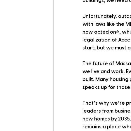
buildings, we need a
Unfortunately, outd
with laws like the 
now acted on), whic
legalization of Acc
start, but we must a
The future of Massa
we live and work. 
built. Many housing 
speaks up for those
That’s why we’re pr
leaders from busine
new homes by 2035. 
remains a place wher