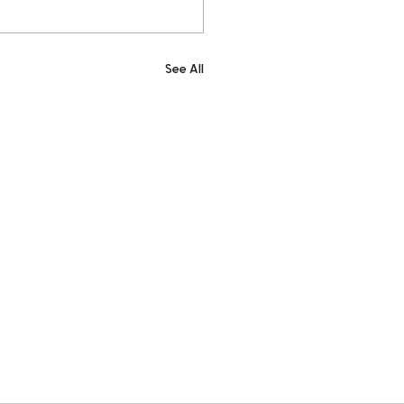
See All