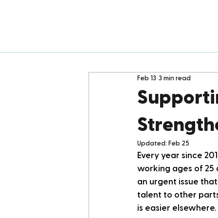
Feb 13
3 min read
Supporti
Strength
Updated:
Feb 25
Every year since 201
working ages of 25 
an urgent issue tha
talent to other part
is easier elsewhere.