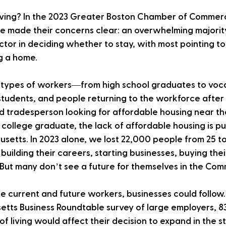
ving? In the 2023 Greater Boston Chamber of Commer
e made their concerns clear: an overwhelming majority
ctor in deciding whether to stay, with most pointing to
g a home. 
ll types of workers—from high school graduates to voc
tudents, and people returning to the workforce after 
ed tradesperson looking for affordable housing near thei
 college graduate, the lack of affordable housing is p
etts. In 2023 alone, we lost 22,000 people from 25 to
building their careers, starting businesses, buying their
. But many don’t see a future for themselves in the Co
se current and future workers, businesses could follow.
tts Business Roundtable survey of large employers, 83
of living would affect their decision to expand in the s