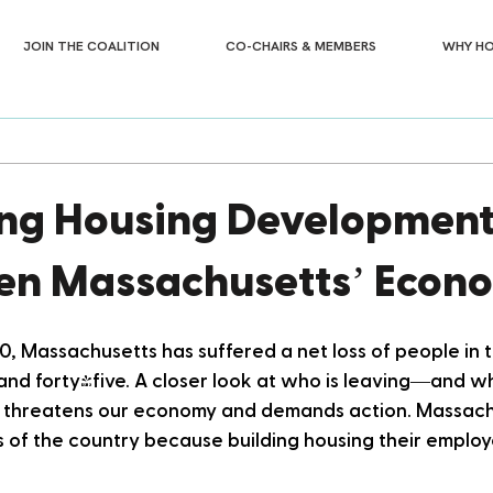
JOIN THE COALITION
CO-CHAIRS & MEMBERS
WHY HO
ng Housing Development
en Massachusetts’ Econ
0, Massachusetts has suffered a net loss of people in 
and forty-five. A closer look at who is leaving—and w
t threatens our economy and demands action. Massachus
s of the country because building housing their employ