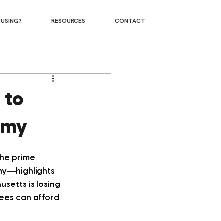
USING?
RESOURCES
CONTACT
 to
omy
the prime 
hy—highlights 
etts is losing 
ees can afford 