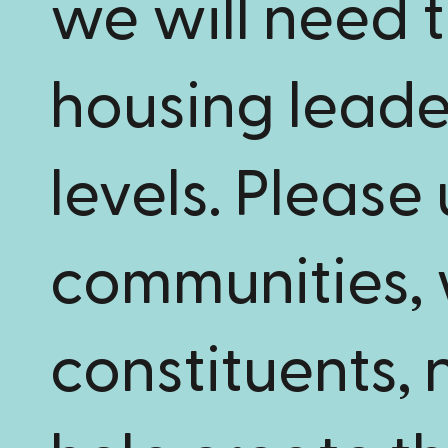
we will need t
housing leader
levels. Please
communities, 
constituents, 