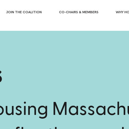
JOIN THE COALITION
CO-CHAIRS & MEMBERS
WHY HO
s
housing Massach