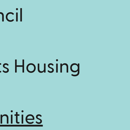
cil
s Housing
ities