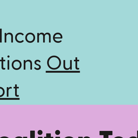
 Income
tions
Out
ort