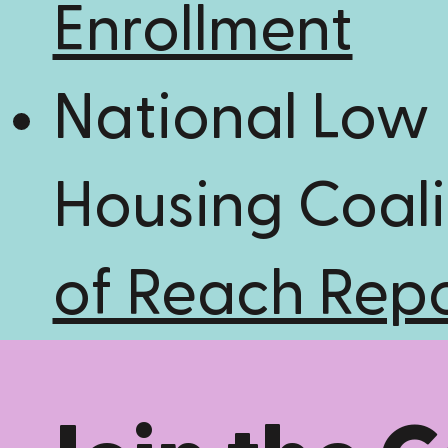
Enrollment
National Low
Housing Coali
of Reach Rep