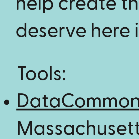
help create t
deserve here 
Tools:
DataCommo
Massachusett