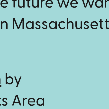
he future we wa
in Massachusett
n
by
s Area