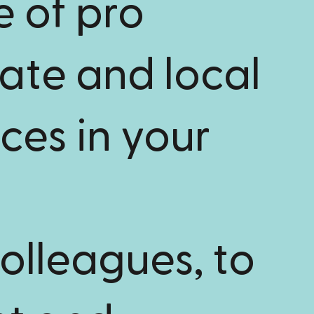
e of pro
tate and local
ces in your
olleagues, to