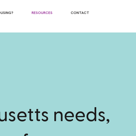
USING?
RESOURCES
CONTACT
usetts needs,