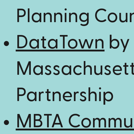
Planning Coun
DataTown
by
Massachusett
Partnership
MBTA Commun