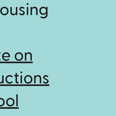
Housing
e on
uctions
ool