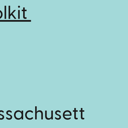
lkit
ssachusett