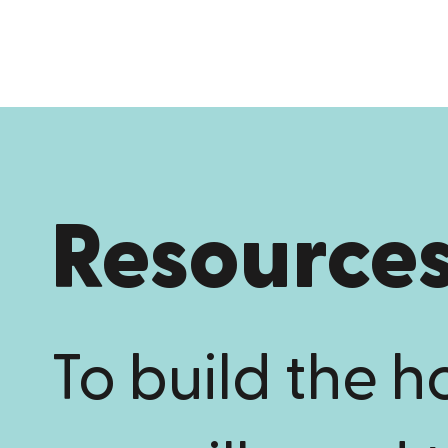
Resource
To build the 