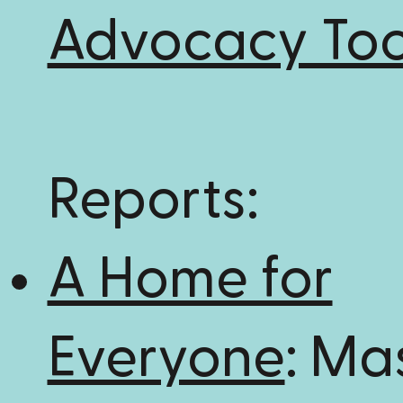
Advocacy Too
Reports:
A Home for
Everyone
: Ma