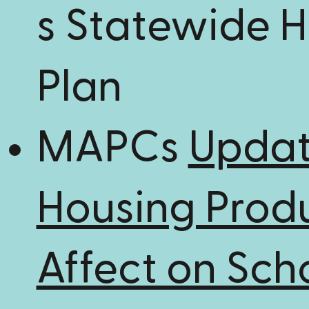
s Statewide 
Plan
MAPCs
Updat
Housing Prod
Affect on Sch