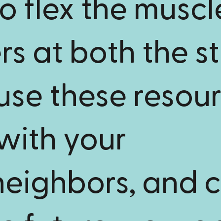
o flex the muscl
s at both the s
 use these resour
with your
neighbors, and c